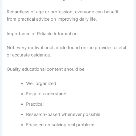
Regardless of age or profession, everyone can benefit
from practical advice on improving daily life.
Importance of Reliable Information
Not every motivational article found online provides useful
or accurate guidance.
Quality educational content should be:
Well organized
Easy to understand
Practical
Research-based whenever possible
Focused on solving real problems