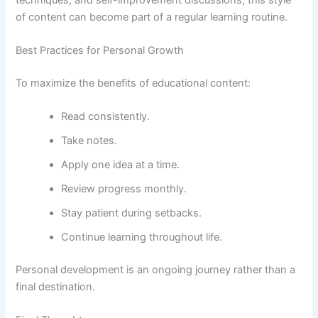
of content can become part of a regular learning routine.
Best Practices for Personal Growth
To maximize the benefits of educational content:
Read consistently.
Take notes.
Apply one idea at a time.
Review progress monthly.
Stay patient during setbacks.
Continue learning throughout life.
Personal development is an ongoing journey rather than a
final destination.