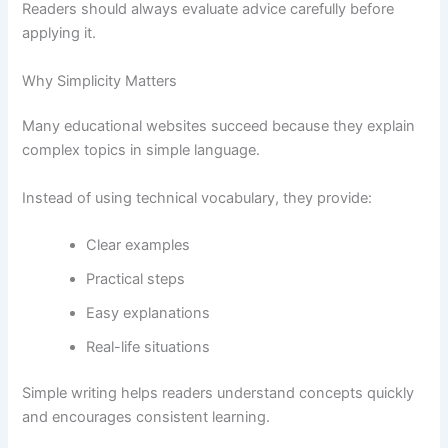
Readers should always evaluate advice carefully before
applying it.
Why Simplicity Matters
Many educational websites succeed because they explain
complex topics in simple language.
Instead of using technical vocabulary, they provide:
Clear examples
Practical steps
Easy explanations
Real-life situations
Simple writing helps readers understand concepts quickly
and encourages consistent learning.