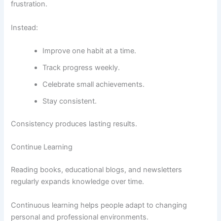
frustration.
Instead:
Improve one habit at a time.
Track progress weekly.
Celebrate small achievements.
Stay consistent.
Consistency produces lasting results.
Continue Learning
Reading books, educational blogs, and newsletters
regularly expands knowledge over time.
Continuous learning helps people adapt to changing
personal and professional environments.