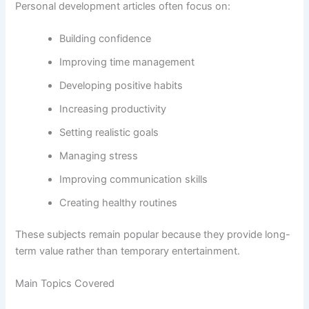
Personal development articles often focus on:
Building confidence
Improving time management
Developing positive habits
Increasing productivity
Setting realistic goals
Managing stress
Improving communication skills
Creating healthy routines
These subjects remain popular because they provide long-
term value rather than temporary entertainment.
Main Topics Covered