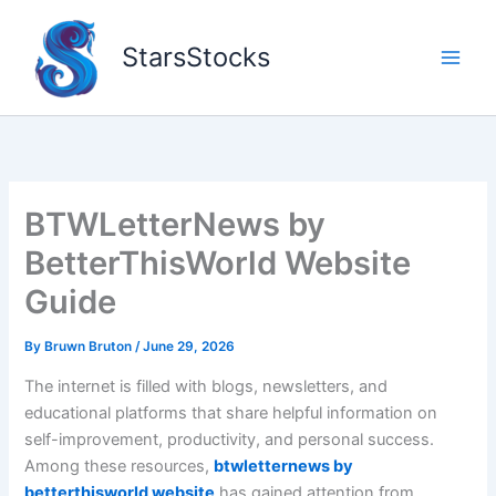
Skip
to
StarsStocks
content
BTWLetterNews by
BetterThisWorld Website
Guide
By
Bruwn Bruton
/
June 29, 2026
The internet is filled with blogs, newsletters, and
educational platforms that share helpful information on
self-improvement, productivity, and personal success.
Among these resources,
btwletternews by
betterthisworld website
has gained attention from