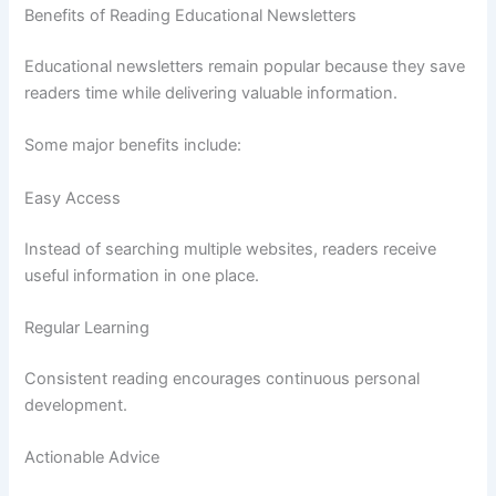
Benefits of Reading Educational Newsletters
Educational newsletters remain popular because they save
readers time while delivering valuable information.
Some major benefits include:
Easy Access
Instead of searching multiple websites, readers receive
useful information in one place.
Regular Learning
Consistent reading encourages continuous personal
development.
Actionable Advice