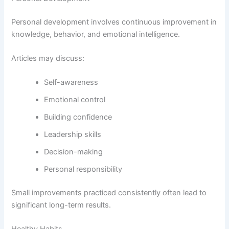
Personal development involves continuous improvement in
knowledge, behavior, and emotional intelligence.
Articles may discuss:
Self-awareness
Emotional control
Building confidence
Leadership skills
Decision-making
Personal responsibility
Small improvements practiced consistently often lead to
significant long-term results.