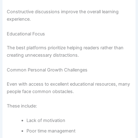
Constructive discussions improve the overall learning
experience.
Educational Focus
The best platforms prioritize helping readers rather than
creating unnecessary distractions.
Common Personal Growth Challenges
Even with access to excellent educational resources, many
people face common obstacles.
These include:
Lack of motivation
Poor time management