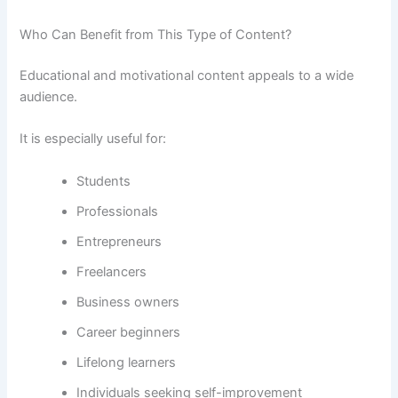
Who Can Benefit from This Type of Content?
Educational and motivational content appeals to a wide
audience.
It is especially useful for:
Students
Professionals
Entrepreneurs
Freelancers
Business owners
Career beginners
Lifelong learners
Individuals seeking self-improvement