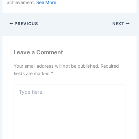
achievement.
See More
PREVIOUS
NEXT
Leave a Comment
Your email address will not be published.
Required
fields are marked
*
Type
here..