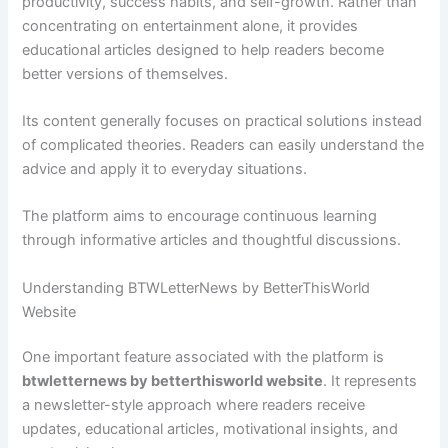
productivity, success habits, and self-growth. Rather than
concentrating on entertainment alone, it provides
educational articles designed to help readers become
better versions of themselves.
Its content generally focuses on practical solutions instead
of complicated theories. Readers can easily understand the
advice and apply it to everyday situations.
The platform aims to encourage continuous learning
through informative articles and thoughtful discussions.
Understanding BTWLetterNews by BetterThisWorld
Website
One important feature associated with the platform is
btwletternews by betterthisworld website
. It represents
a newsletter-style approach where readers receive
updates, educational articles, motivational insights, and