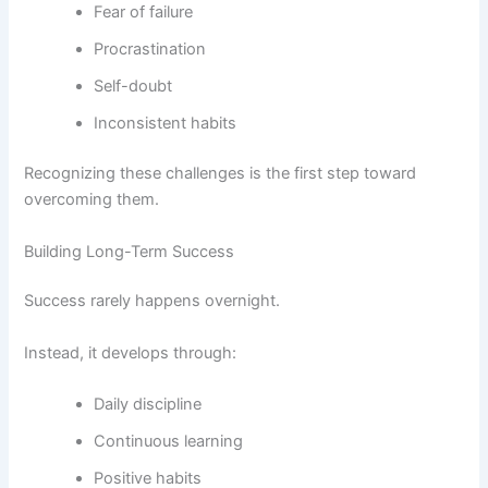
Fear of failure
Procrastination
Self-doubt
Inconsistent habits
Recognizing these challenges is the first step toward
overcoming them.
Building Long-Term Success
Success rarely happens overnight.
Instead, it develops through:
Daily discipline
Continuous learning
Positive habits