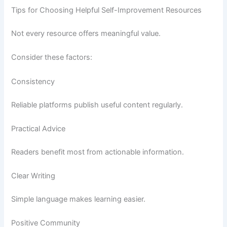
Tips for Choosing Helpful Self-Improvement Resources
Not every resource offers meaningful value.
Consider these factors:
Consistency
Reliable platforms publish useful content regularly.
Practical Advice
Readers benefit most from actionable information.
Clear Writing
Simple language makes learning easier.
Positive Community