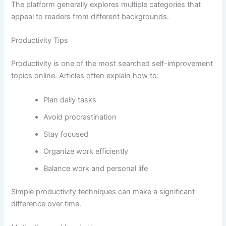
The platform generally explores multiple categories that
appeal to readers from different backgrounds.
Productivity Tips
Productivity is one of the most searched self-improvement
topics online. Articles often explain how to:
Plan daily tasks
Avoid procrastination
Stay focused
Organize work efficiently
Balance work and personal life
Simple productivity techniques can make a significant
difference over time.