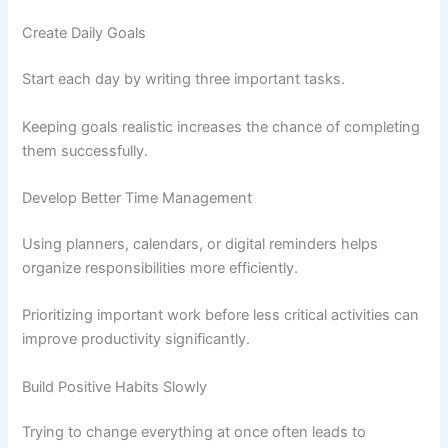
Create Daily Goals
Start each day by writing three important tasks.
Keeping goals realistic increases the chance of completing
them successfully.
Develop Better Time Management
Using planners, calendars, or digital reminders helps
organize responsibilities more efficiently.
Prioritizing important work before less critical activities can
improve productivity significantly.
Build Positive Habits Slowly
Trying to change everything at once often leads to