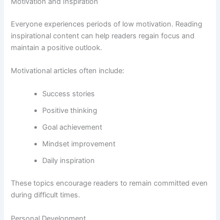
Motivation and Inspiration
Everyone experiences periods of low motivation. Reading
inspirational content can help readers regain focus and
maintain a positive outlook.
Motivational articles often include:
Success stories
Positive thinking
Goal achievement
Mindset improvement
Daily inspiration
These topics encourage readers to remain committed even
during difficult times.
Personal Development