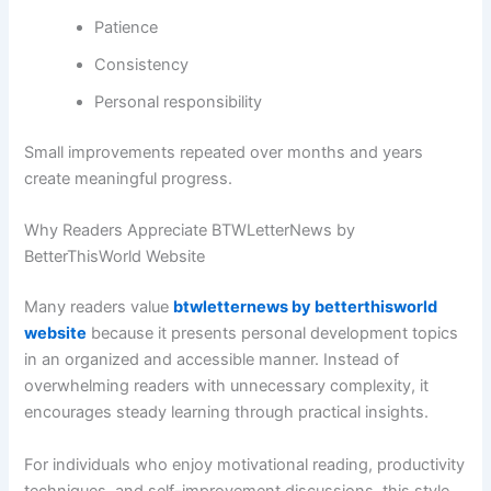
Patience
Consistency
Personal responsibility
Small improvements repeated over months and years
create meaningful progress.
Why Readers Appreciate BTWLetterNews by
BetterThisWorld Website
Many readers value
btwletternews by betterthisworld
website
because it presents personal development topics
in an organized and accessible manner. Instead of
overwhelming readers with unnecessary complexity, it
encourages steady learning through practical insights.
For individuals who enjoy motivational reading, productivity
techniques, and self-improvement discussions, this style