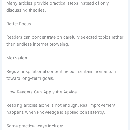
Many articles provide practical steps instead of only
discussing theories.
Better Focus
Readers can concentrate on carefully selected topics rather
than endless internet browsing.
Motivation
Regular inspirational content helps maintain momentum
toward long-term goals.
How Readers Can Apply the Advice
Reading articles alone is not enough. Real improvement
happens when knowledge is applied consistently.
Some practical ways include: