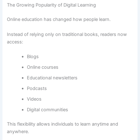
The Growing Popularity of Digital Learning
Online education has changed how people learn.
Instead of relying only on traditional books, readers now
access:
Blogs
Online courses
Educational newsletters
Podcasts
Videos
Digital communities
This flexibility allows individuals to learn anytime and
anywhere.