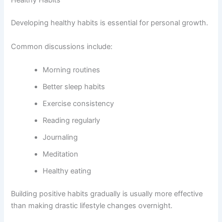
Healthy Habits
Developing healthy habits is essential for personal growth.
Common discussions include:
Morning routines
Better sleep habits
Exercise consistency
Reading regularly
Journaling
Meditation
Healthy eating
Building positive habits gradually is usually more effective
than making drastic lifestyle changes overnight.