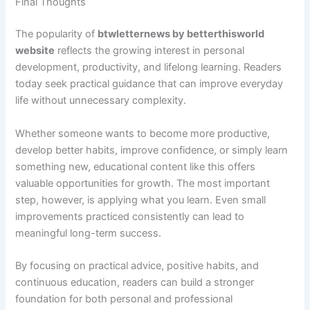
Final Thoughts
The popularity of
btwletternews by betterthisworld
website
reflects the growing interest in personal
development, productivity, and lifelong learning. Readers
today seek practical guidance that can improve everyday
life without unnecessary complexity.
Whether someone wants to become more productive,
develop better habits, improve confidence, or simply learn
something new, educational content like this offers
valuable opportunities for growth. The most important
step, however, is applying what you learn. Even small
improvements practiced consistently can lead to
meaningful long-term success.
By focusing on practical advice, positive habits, and
continuous education, readers can build a stronger
foundation for both personal and professional