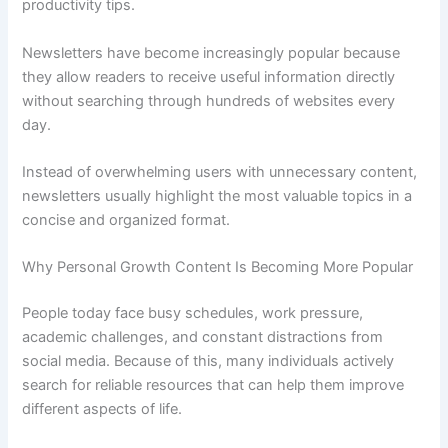
productivity tips.
Newsletters have become increasingly popular because
they allow readers to receive useful information directly
without searching through hundreds of websites every
day.
Instead of overwhelming users with unnecessary content,
newsletters usually highlight the most valuable topics in a
concise and organized format.
Why Personal Growth Content Is Becoming More Popular
People today face busy schedules, work pressure,
academic challenges, and constant distractions from
social media. Because of this, many individuals actively
search for reliable resources that can help them improve
different aspects of life.