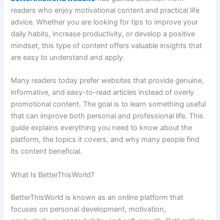
readers who enjoy motivational content and practical life
advice. Whether you are looking for tips to improve your
daily habits, increase productivity, or develop a positive
mindset, this type of content offers valuable insights that
are easy to understand and apply.
Many readers today prefer websites that provide genuine,
informative, and easy-to-read articles instead of overly
promotional content. The goal is to learn something useful
that can improve both personal and professional life. This
guide explains everything you need to know about the
platform, the topics it covers, and why many people find
its content beneficial.
What Is BetterThisWorld?
BetterThisWorld is known as an online platform that
focuses on personal development, motivation,