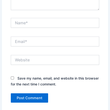
Name*
Email*
Website
Save my name, email, and website in this browser
for the next time I comment.