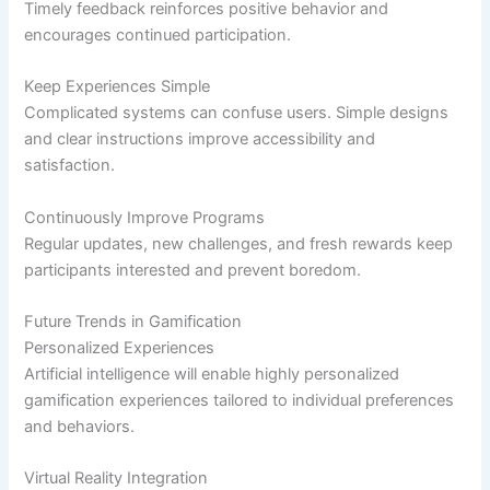
Timely feedback reinforces positive behavior and
encourages continued participation.
Keep Experiences Simple
Complicated systems can confuse users. Simple designs
and clear instructions improve accessibility and
satisfaction.
Continuously Improve Programs
Regular updates, new challenges, and fresh rewards keep
participants interested and prevent boredom.
Future Trends in Gamification
Personalized Experiences
Artificial intelligence will enable highly personalized
gamification experiences tailored to individual preferences
and behaviors.
Virtual Reality Integration