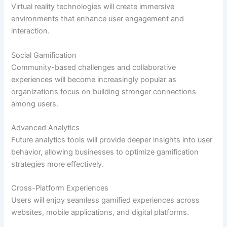
Virtual reality technologies will create immersive
environments that enhance user engagement and
interaction.
Social Gamification
Community-based challenges and collaborative
experiences will become increasingly popular as
organizations focus on building stronger connections
among users.
Advanced Analytics
Future analytics tools will provide deeper insights into user
behavior, allowing businesses to optimize gamification
strategies more effectively.
Cross-Platform Experiences
Users will enjoy seamless gamified experiences across
websites, mobile applications, and digital platforms.