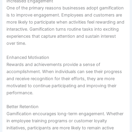
Increased Engagement
One of the primary reasons businesses adopt gamification
is to improve engagement. Employees and customers are
more likely to participate when activities feel rewarding and
interactive. Gamification turns routine tasks into exciting
experiences that capture attention and sustain interest
over time.
Enhanced Motivation
Rewards and achievements provide a sense of
accomplishment. When individuals can see their progress
and receive recognition for their efforts, they are more
motivated to continue participating and improving their
performance.
Better Retention
Gamification encourages long-term engagement. Whether
in employee training programs or customer loyalty
initiatives, participants are more likely to remain active