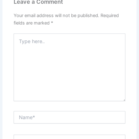
Leave a Comment
Your email address will not be published.
Required
fields are marked
*
Type
here..
Name*
Email*