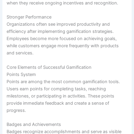
when they receive ongoing incentives and recognition.
Stronger Performance
Organizations often see improved productivity and
efficiency after implementing gamification strategies.
Employees become more focused on achieving goals,
while customers engage more frequently with products
and services.
Core Elements of Successful Gamification
Points System
Points are among the most common gamification tools.
Users earn points for completing tasks, reaching
milestones, or participating in activities. These points
provide immediate feedback and create a sense of
progress.
Badges and Achievements
Badges recognize accomplishments and serve as visible