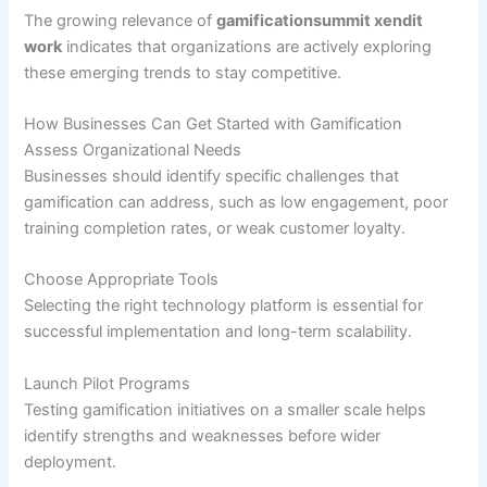
The growing relevance of
gamificationsummit xendit
work
indicates that organizations are actively exploring
these emerging trends to stay competitive.
How Businesses Can Get Started with Gamification
Assess Organizational Needs
Businesses should identify specific challenges that
gamification can address, such as low engagement, poor
training completion rates, or weak customer loyalty.
Choose Appropriate Tools
Selecting the right technology platform is essential for
successful implementation and long-term scalability.
Launch Pilot Programs
Testing gamification initiatives on a smaller scale helps
identify strengths and weaknesses before wider
deployment.