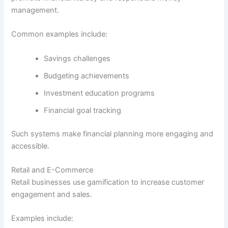
management.
Common examples include:
Savings challenges
Budgeting achievements
Investment education programs
Financial goal tracking
Such systems make financial planning more engaging and
accessible.
Retail and E-Commerce
Retail businesses use gamification to increase customer
engagement and sales.
Examples include: