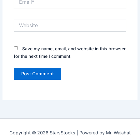
Website
Save my name, email, and website in this browser
for the next time I comment.
Copyright © 2026 StarsStocks | Powered by Mr. Wajahat