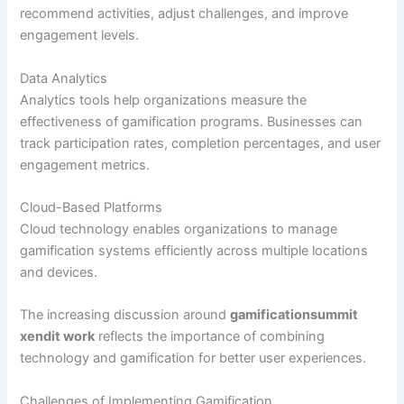
recommend activities, adjust challenges, and improve
engagement levels.
Data Analytics
Analytics tools help organizations measure the
effectiveness of gamification programs. Businesses can
track participation rates, completion percentages, and user
engagement metrics.
Cloud-Based Platforms
Cloud technology enables organizations to manage
gamification systems efficiently across multiple locations
and devices.
The increasing discussion around
gamificationsummit
xendit work
reflects the importance of combining
technology and gamification for better user experiences.
Challenges of Implementing Gamification