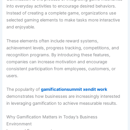
into everyday activities to encourage desired behaviors.
Instead of creating a complete game, organizations use
selected gaming elements to make tasks more interactive
and enjoyable.
These elements often include reward systems,
achievement levels, progress tracking, competitions, and
recognition programs. By introducing these features,
companies can increase motivation and encourage
consistent participation from employees, customers, or
users.
The popularity of
gamificationsummit xendit work
demonstrates how businesses are increasingly interested
in leveraging gamification to achieve measurable results.
Why Gamification Matters in Today’s Business
Environment