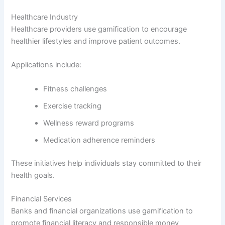
Healthcare Industry
Healthcare providers use gamification to encourage
healthier lifestyles and improve patient outcomes.
Applications include:
Fitness challenges
Exercise tracking
Wellness reward programs
Medication adherence reminders
These initiatives help individuals stay committed to their
health goals.
Financial Services
Banks and financial organizations use gamification to
promote financial literacy and responsible money