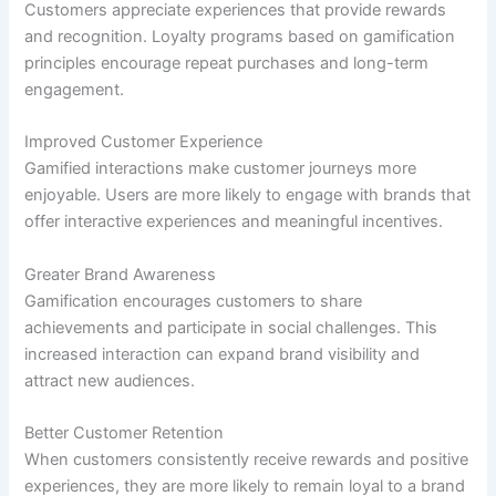
Customers appreciate experiences that provide rewards
and recognition. Loyalty programs based on gamification
principles encourage repeat purchases and long-term
engagement.
Improved Customer Experience
Gamified interactions make customer journeys more
enjoyable. Users are more likely to engage with brands that
offer interactive experiences and meaningful incentives.
Greater Brand Awareness
Gamification encourages customers to share
achievements and participate in social challenges. This
increased interaction can expand brand visibility and
attract new audiences.
Better Customer Retention
When customers consistently receive rewards and positive
experiences, they are more likely to remain loyal to a brand