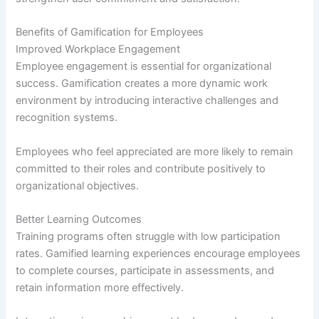
Benefits of Gamification for Employees
Improved Workplace Engagement
Employee engagement is essential for organizational
success. Gamification creates a more dynamic work
environment by introducing interactive challenges and
recognition systems.
Employees who feel appreciated are more likely to remain
committed to their roles and contribute positively to
organizational objectives.
Better Learning Outcomes
Training programs often struggle with low participation
rates. Gamified learning experiences encourage employees
to complete courses, participate in assessments, and
retain information more effectively.