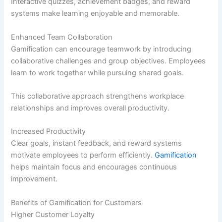
Interactive quizzes, achievement badges, and reward
systems make learning enjoyable and memorable.
Enhanced Team Collaboration
Gamification can encourage teamwork by introducing
collaborative challenges and group objectives. Employees
learn to work together while pursuing shared goals.
This collaborative approach strengthens workplace
relationships and improves overall productivity.
Increased Productivity
Clear goals, instant feedback, and reward systems
motivate employees to perform efficiently.
Gamification
helps maintain focus and encourages continuous
improvement.
Benefits of Gamification for Customers
Higher Customer Loyalty