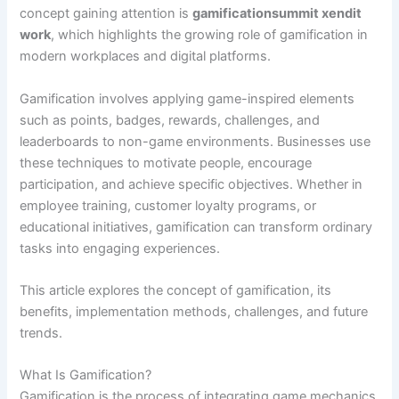
concept gaining attention is
gamificationsummit xendit
work
, which highlights the growing role of gamification in
modern workplaces and digital platforms.
Gamification involves applying game-inspired elements
such as points, badges, rewards, challenges, and
leaderboards to non-game environments. Businesses use
these techniques to motivate people, encourage
participation, and achieve specific objectives. Whether in
employee training, customer loyalty programs, or
educational initiatives, gamification can transform ordinary
tasks into engaging experiences.
This article explores the concept of gamification, its
benefits, implementation methods, challenges, and future
trends.
What Is Gamification?
Gamification is the process of integrating game mechanics