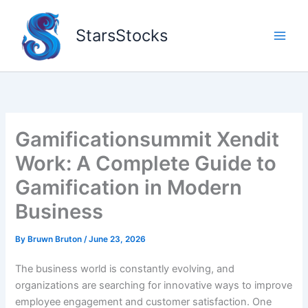
Skip
to
StarsStocks
content
Gamificationsummit Xendit
Work: A Complete Guide to
Gamification in Modern
Business
By
Bruwn Bruton
/
June 23, 2026
The business world is constantly evolving, and
organizations are searching for innovative ways to improve
employee engagement and customer satisfaction. One