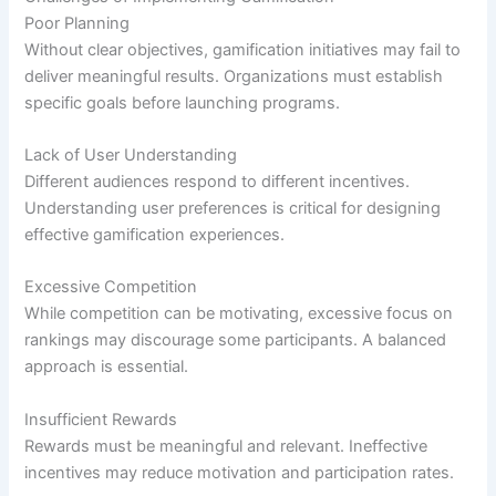
Poor Planning
Without clear objectives, gamification initiatives may fail to
deliver meaningful results. Organizations must establish
specific goals before launching programs.
Lack of User Understanding
Different audiences respond to different incentives.
Understanding user preferences is critical for designing
effective gamification experiences.
Excessive Competition
While competition can be motivating, excessive focus on
rankings may discourage some participants. A balanced
approach is essential.
Insufficient Rewards
Rewards must be meaningful and relevant. Ineffective
incentives may reduce motivation and participation rates.