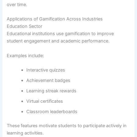
over time.
Applications of Gamification Across Industries
Education Sector
Educational institutions use gamification to improve
student engagement and academic performance.
Examples include:
Interactive quizzes
Achievement badges
Learning streak rewards
Virtual certificates
Classroom leaderboards
These features motivate students to participate actively in
learning activities.