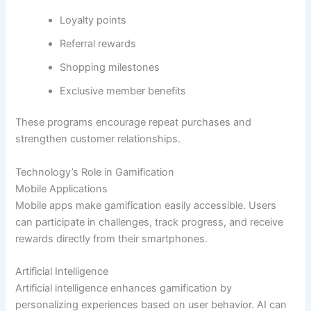
Loyalty points
Referral rewards
Shopping milestones
Exclusive member benefits
These programs encourage repeat purchases and
strengthen customer relationships.
Technology’s Role in Gamification
Mobile Applications
Mobile apps make gamification easily accessible. Users
can participate in challenges, track progress, and receive
rewards directly from their smartphones.
Artificial Intelligence
Artificial intelligence enhances gamification by
personalizing experiences based on user behavior. AI can