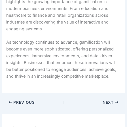
highlights the growing importance of gamification in
modern business environments. From education and
healthcare to finance and retail, organizations across
industries are discovering the value of interactive and
engaging systems.
As technology continues to advance, gamification will
become even more sophisticated, offering personalized
experiences, immersive environments, and data-driven
insights. Businesses that embrace these innovations will
be better positioned to engage audiences, achieve goals,
and thrive in an increasingly competitive marketplace.
PREVIOUS
NEXT