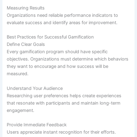
Measuring Results
Organizations need reliable performance indicators to
evaluate success and identify areas for improvement.
Best Practices for Successful Gamification
Define Clear Goals
Every gamification program should have specific
objectives. Organizations must determine which behaviors
they want to encourage and how success will be
measured.
Understand Your Audience
Researching user preferences helps create experiences
that resonate with participants and maintain long-term
engagement.
Provide Immediate Feedback
Users appreciate instant recognition for their efforts.