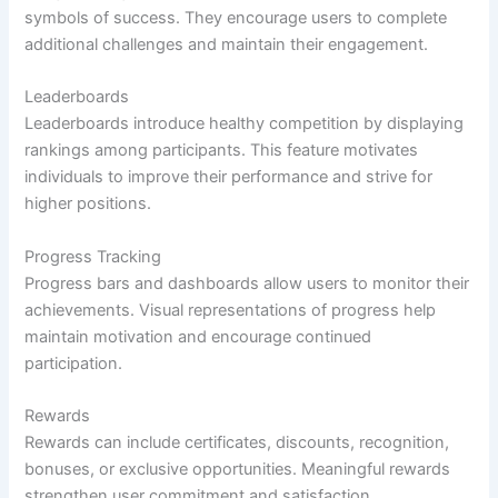
symbols of success. They encourage users to complete
additional challenges and maintain their engagement.
Leaderboards
Leaderboards introduce healthy competition by displaying
rankings among participants. This feature motivates
individuals to improve their performance and strive for
higher positions.
Progress Tracking
Progress bars and dashboards allow users to monitor their
achievements. Visual representations of progress help
maintain motivation and encourage continued
participation.
Rewards
Rewards can include certificates, discounts, recognition,
bonuses, or exclusive opportunities. Meaningful rewards
strengthen user commitment and satisfaction.