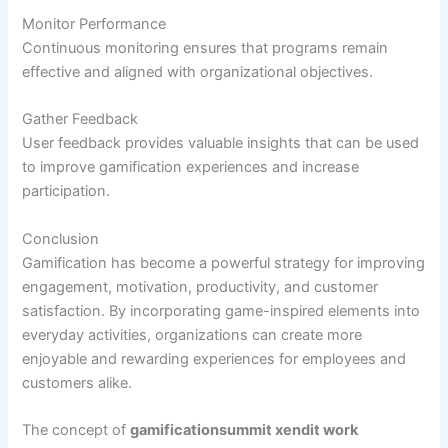
Monitor Performance
Continuous monitoring ensures that programs remain
effective and aligned with organizational objectives.
Gather Feedback
User feedback provides valuable insights that can be used
to improve gamification experiences and increase
participation.
Conclusion
Gamification has become a powerful strategy for improving
engagement, motivation, productivity, and customer
satisfaction. By incorporating game-inspired elements into
everyday activities, organizations can create more
enjoyable and rewarding experiences for employees and
customers alike.
The concept of
gamificationsummit xendit work