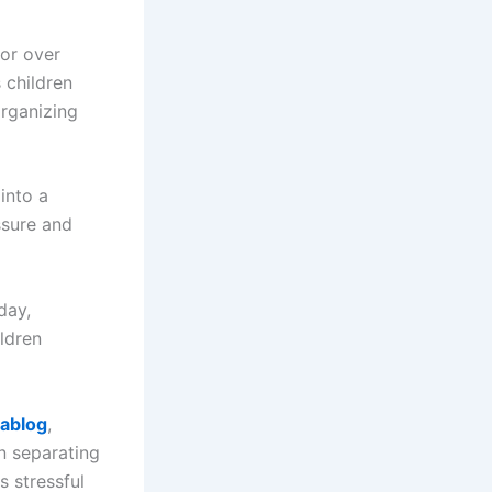
ior over
 children
organizing
into a
ssure and
day,
ldren
lablog
,
an separating
s stressful