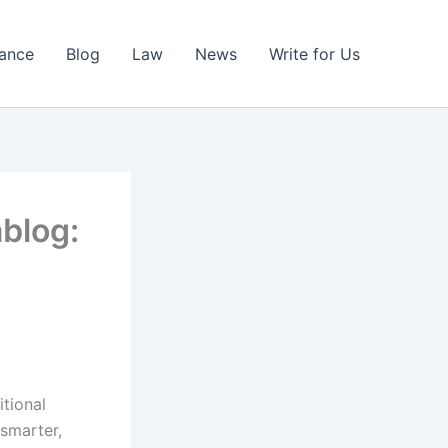
nance
Blog
Law
News
Write for Us
ablog:
itional
smarter,