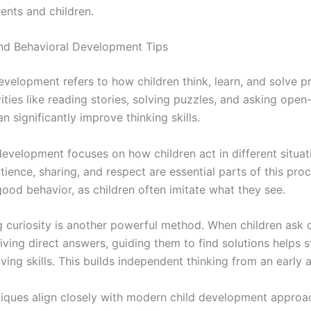
ents and children.
nd Behavioral Development Tips
evelopment refers to how children think, learn, and solve p
ities like reading stories, solving puzzles, and asking ope
n significantly improve thinking skills.
development focuses on how children act in different situat
ience, sharing, and respect are essential parts of this pro
ood behavior, as children often imitate what they see.
 curiosity is another powerful method. When children ask 
iving direct answers, guiding them to find solutions helps 
ing skills. This builds independent thinking from an early 
iques align closely with modern child development approa