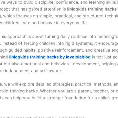
ve ways to build discipline, confidence, and learning skills 
cept that has gained attention is
llblogkids training hacks
g
, which focuses on simple, practical, and structured techn
 children learn and behave in everyday life.
 this approach is about turning daily routines into meaningfu
 Instead of forcing children into rigid systems, it encourag
ugh guided habits, positive reinforcement, and creative e
ehind
llblogkids training hacks by lovelolablog
is not just a
 but also emotional and behavioral development, helping 
e independent and self-aware.
cle, we will explore detailed strategies, practical methods, 
child training hacks. Whether you are a parent, teacher, or c
ts can help you build a stronger foundation for a child’s g