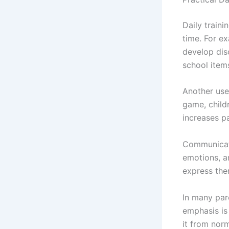
Daily traini
time. For ex
develop disc
school items
Another usef
game, child
increases pa
Communicatio
emotions, a
express them
In many par
emphasis is 
it from nor