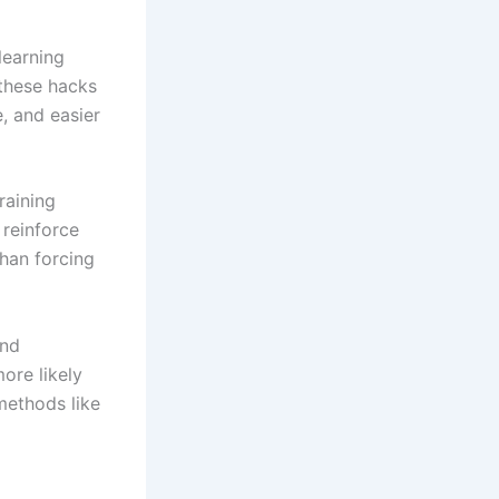
learning
 these hacks
, and easier
raining
 reinforce
than forcing
and
ore likely
 methods like