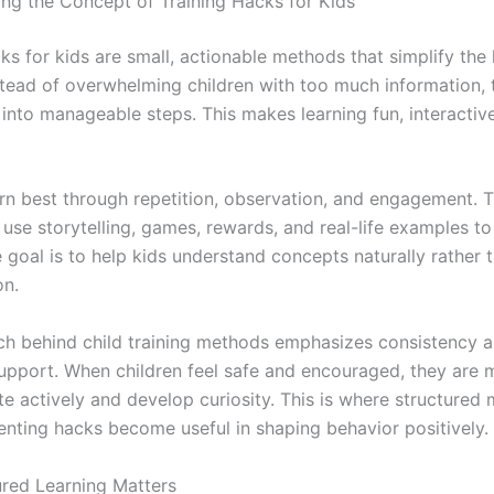
ng the Concept of Training Hacks for Kids
ks for kids are small, actionable methods that simplify the 
stead of overwhelming children with too much information,
into manageable steps. This makes learning fun, interactive
arn best through repetition, observation, and engagement. T
use storytelling, games, rewards, and real-life examples to
 goal is to help kids understand concepts naturally rather 
on.
h behind child training methods emphasizes consistency 
upport. When children feel safe and encouraged, they are m
te actively and develop curiosity. This is where structured
nting hacks become useful in shaping behavior positively.
red Learning Matters