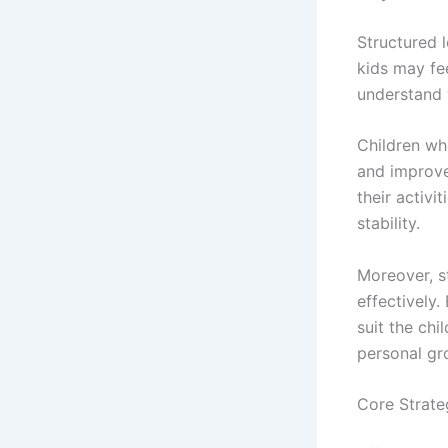
Structured l
kids may fe
understand 
Children wh
and improve
their activi
stability.
Moreover, s
effectively
suit the chi
personal gr
Core Strate