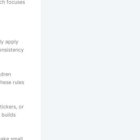
ich focuses
ly apply
consistency
ldren
hese rules
tickers, or
 builds
make small