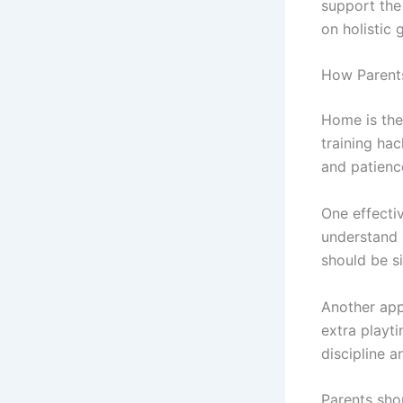
support the
on holistic 
How Parent
Home is the 
training ha
and patienc
One effecti
understand 
should be s
Another app
extra playti
discipline a
Parents sho