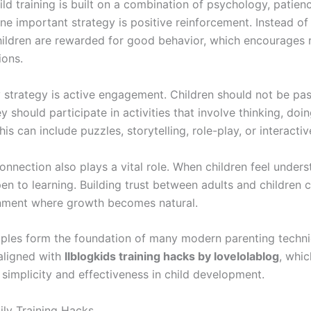
ild training is built on a combination of psychology, patien
One important strategy is positive reinforcement. Instead of
hildren are rewarded for good behavior, which encourages r
ions.
 strategy is active engagement. Children should not be pas
ey should participate in activities that involve thinking, doi
his can include puzzles, storytelling, role-play, or interacti
nnection also plays a vital role. When children feel unders
en to learning. Building trust between adults and children 
nment where growth becomes natural.
iples form the foundation of many modern parenting techn
 aligned with
llblogkids training hacks by lovelolablog
, whic
simplicity and effectiveness in child development.
ily Training Hacks