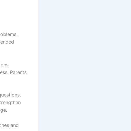
roblems.
n-ended
ions.
cess. Parents
questions,
strengthen
age.
ches and