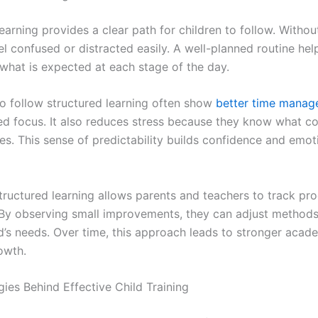
earning provides a clear path for children to follow. Without
el confused or distracted easily. A well-planned routine he
what is expected at each stage of the day.
o follow structured learning often show
better time mana
d focus. It also reduces stress because they know what c
ties. This sense of predictability builds confidence and emot
tructured learning allows parents and teachers to track pr
. By observing small improvements, they can adjust methods
ld’s needs. Over time, this approach leads to stronger acad
owth.
gies Behind Effective Child Training