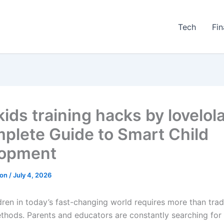
Tech
Fi
kids training hacks by lovelol
plete Guide to Smart Child
lopment
ton
/
July 4, 2026
dren in today’s fast-changing world requires more than trad
thods. Parents and educators are constantly searching for 