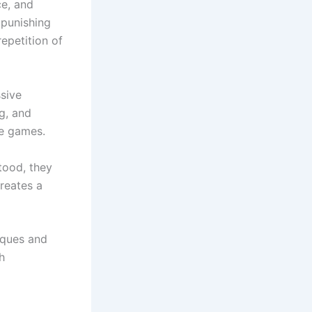
ce, and
 punishing
epetition of
sive
ng, and
ve games.
tood, they
creates a
iques and
h