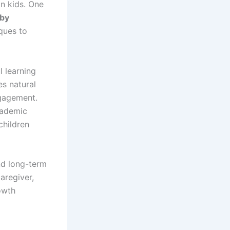
in kids. One
 by
iques to
l learning
es natural
ngagement.
cademic
children
and long-term
aregiver,
rowth