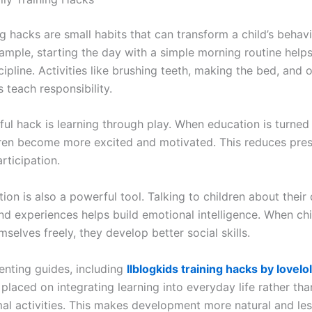
ng hacks are small habits that can transform a child’s behav
ample, starting the day with a simple morning routine helps
ipline. Activities like brushing teeth, making the bed, and 
 teach responsibility.
ul hack is learning through play. When education is turned 
ren become more excited and motivated. This reduces pre
rticipation.
n is also a powerful tool. Talking to children about their 
nd experiences helps build emotional intelligence. When chi
selves freely, they develop better social skills.
enting guides, including
llblogkids training hacks by lovelo
placed on integrating learning into everyday life rather th
mal activities. This makes development more natural and les