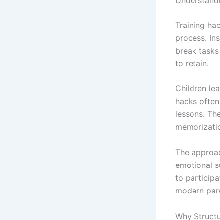
Understandi
Training hac
process. In
break tasks 
to retain.
Children le
hacks often 
lessons. The
memorizati
The approac
emotional s
to participa
modern pare
Why Structu