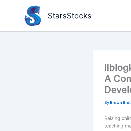
Skip
to
StarsStocks
content
llblog
A Com
Deve
By
Bruwn Bru
Raising chil
teaching me