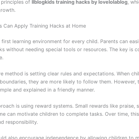
 principles of
llblogkids training hacks by lovelolablog
, wh
growth.
s Can Apply Training Hacks at Home
first learning environment for every child. Parents can easi
cks without needing special tools or resources. The key is 
e.
ve method is setting clear rules and expectations. When chi
boundaries, they are more likely to follow them. However, t
imple and explained in a friendly manner.
roach is using reward systems. Small rewards like praise, s
me can motivate children to complete tasks. Over time, this
nd responsibility.
uld also encourage independence by allowing children to 