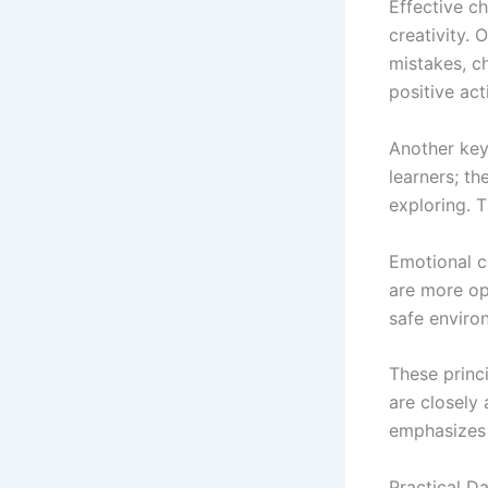
Effective ch
creativity. 
mistakes, c
positive act
Another key
learners; th
exploring. T
Emotional co
are more op
safe enviro
These princ
are closely
emphasizes 
Practical Da