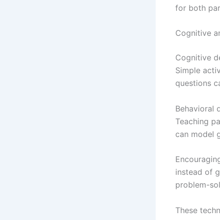
for both par
Cognitive a
Cognitive d
Simple activ
questions ca
Behavioral 
Teaching pat
can model g
Encouraging
instead of g
problem-solv
These techn