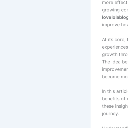
more effecti
growing con
lovelolablo
improve how
At its core,
experiences.
growth thro
The idea b
improvement
become mor
In this arti
benefits of 
these insigh
journey.