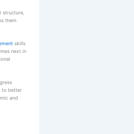
 structure,
lps them
gement
skills
omes next in
ional
ogress
 to better
emic and